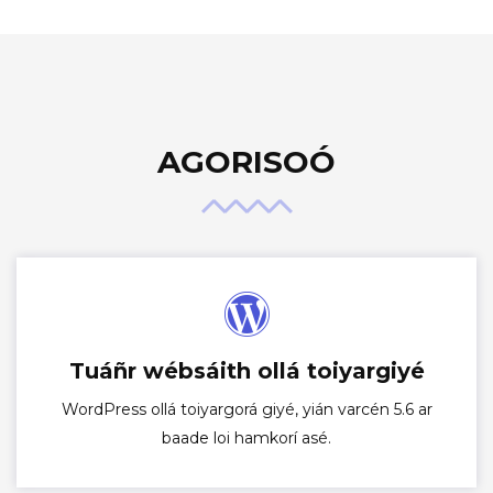
AGORISOÓ
Tuáñr wébsáith ollá toiyargiyé
WordPress ollá toiyargorá giyé, yián varcén 5.6 ar
baade loi hamkorí asé.