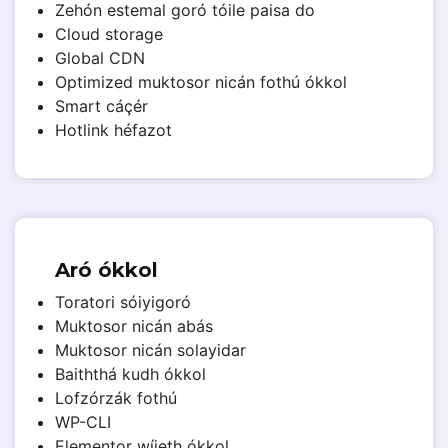
Zehón estemal goró tóile paisa do
Cloud storage
Global CDN
Optimized muktosor nicán fothú ókkol
Smart cáçér
Hotlink héfazot
Aró ókkol
Toratori sóiyigoró
Muktosor nicán abás
Muktosor nicán solayidar
Baiththá kudh ókkol
Lofzórzák fothú
WP-CLI
Elementor wíjeth ókkol