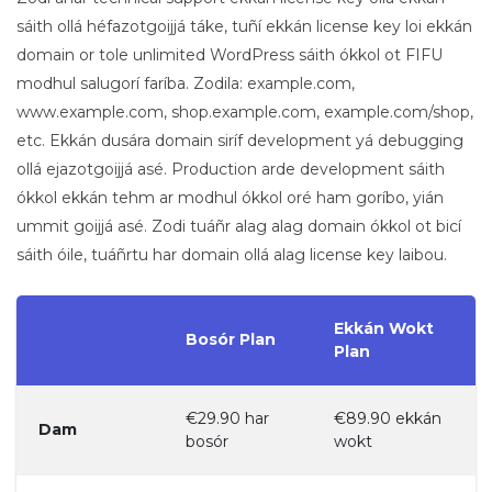
sáith ollá héfazotgoijjá táke, tuñí ekkán license key loi ekkán
domain or tole unlimited WordPress sáith ókkol ot FIFU
modhul salugorí faríba. Zodila: example.com,
www.example.com, shop.example.com, example.com/shop,
etc. Ekkán dusára domain siríf development yá debugging
ollá ejazotgoijjá asé. Production arde development sáith
ókkol ekkán tehm ar modhul ókkol oré ham goríbo, yián
ummit goijjá asé. Zodi tuáñr alag alag domain ókkol ot bicí
sáith óile, tuáñrtu har domain ollá alag license key laibou.
Ekkán Wokt
Bosór Plan
Plan
€29.90 har
€89.90 ekkán
Dam
bosór
wokt