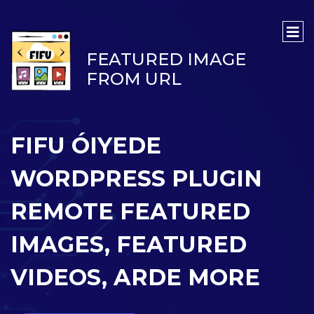
FEATURED IMAGE
FROM URL
FIFU ÓIYEDE
WORDPRESS PLUGIN
REMOTE FEATURED
IMAGES, FEATURED
VIDEOS, ARDE MORE