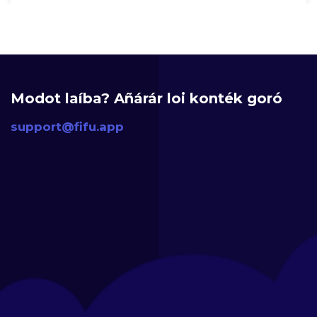
Modot laíba? Añárár loi konték goró
support@fifu.app