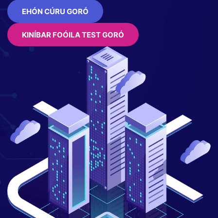
EHÓN CÚRU GORÓ
KINÍBAR FOÓILA TEST GORÓ