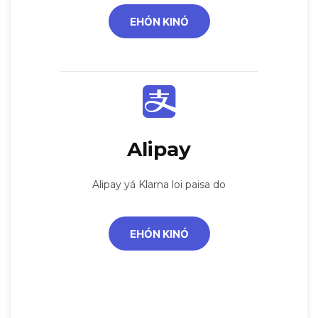
EHÓN KINÓ
Alipay
Alipay yá Klarna loi paisa do
EHÓN KINÓ