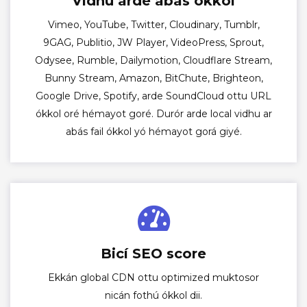
Vidhu arde abás ókkol
Vimeo, YouTube, Twitter, Cloudinary, Tumblr,
9GAG, Publitio, JW Player, VideoPress, Sprout,
Odysee, Rumble, Dailymotion, Cloudflare Stream,
Bunny Stream, Amazon, BitChute, Brighteon,
Google Drive, Spotify, arde SoundCloud ottu URL
ókkol oré hémayot goré. Durór arde local vidhu ar
abás fail ókkol yó hémayot gorá giyé.
Bicí SEO score
Ekkán global CDN ottu optimized muktosor
nicán fothú ókkol dii.