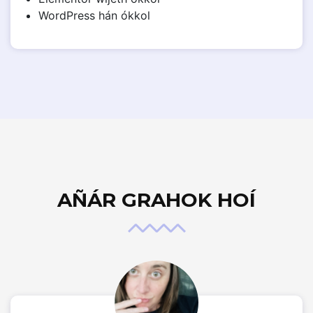
WordPress hán ókkol
AÑÁR GRAHOK HOÍ