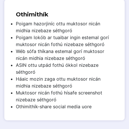
Othimithík
Poigam hazorjiníc ottu muktosor nicán
midhia nizebaze séthgoró
Poigam lokób ar tuaibar ingin estemal gorí
muktosor nicán fothú nizebaze séthgoró
Wéb sófa thíkana estemal gorí muktosor
nicán midhia nizebaze séthgoró
ASIN ottu utpád fothú ókkol nizebaze
séthgoró
Háaic mozin zaga ottu muktosor nicán
midhia nizebaze séthgoró
Muktosor nicán fothú hísafe screenshot
nizebaze séthgoró
Othimithík-share social media uore