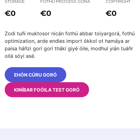
STORAGE
FOTHÚ PROCESS GORÁ
COPYRIGHT
€0
€0
€0
Zodi tuñí muktosor nicán fothú abbar toiyargorá, fothú
optimization, arde endles import ókkol ot hamáya ar
paisa háñzi gorí gorí thákí giyé óile, modhul yián tuáñr
ollá sóyi asé.
EHÓN CÚRU GORÓ
KINÍBAR FOÓILA TEST GORÓ