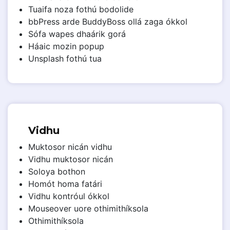
Tuaifa noza fothú bodolide
bbPress arde BuddyBoss ollá zaga ókkol
Sófa wapes dhaárik gorá
Háaic mozin popup
Unsplash fothú tua
Vidhu
Muktosor nicán vidhu
Vidhu muktosor nicán
Soloya bothon
Homót homa fatári
Vidhu kontróul ókkol
Mouseover uore othimithíksola
Othimithíksola