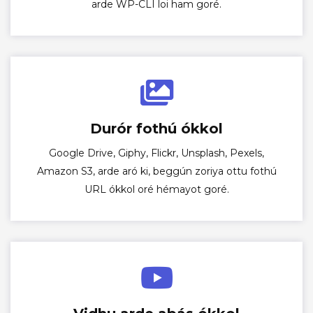
arde WP-CLI loi ham goré.
Durór fothú ókkol
Google Drive, Giphy, Flickr, Unsplash, Pexels,
Amazon S3, arde aró ki, beggún zoriya ottu fothú
URL ókkol oré hémayot goré.