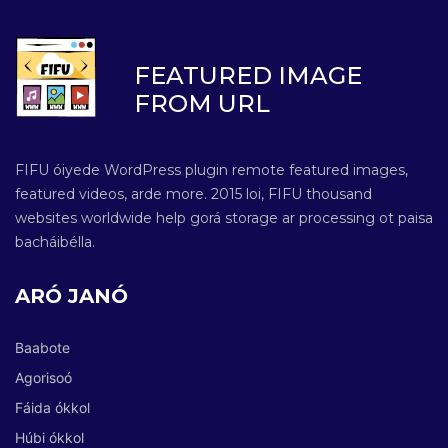
FEATURED IMAGE
FROM URL
FIFU óiyede WordPress plugin remote featured images,
featured videos, arde more. 2015 loi, FIFU thousand
websites worldwide help gorá storage ar processing ot paisa
bacháibélla.
ARÓ JANÓ
Baabote
Agorisoó
Fáida ókkol
Húbi ókkol