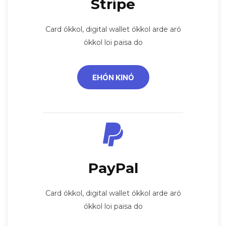
Stripe
Card ókkol, digital wallet ókkol arde aró
ókkol loi paisa do
EHÓN KINÓ
PayPal
Card ókkol, digital wallet ókkol arde aró
ókkol loi paisa do