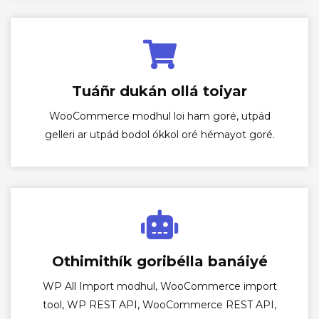
Tuáñr dukán ollá toiyar
WooCommerce modhul loi ham goré, utpád
gelleri ar utpád bodol ókkol oré hémayot goré.
Othimithík goribélla banáiyé
WP All Import modhul, WooCommerce import
tool, WP REST API, WooCommerce REST API,