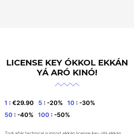
LICENSE KEY ÓKKOL EKKÁN
YÁ ARÓ KINÓ!
1
: €29.90
5
: -20%
10
: -30%
50
: -40%
100
: -50%
Zodi añár technical support ekkán license key ollá ekkán