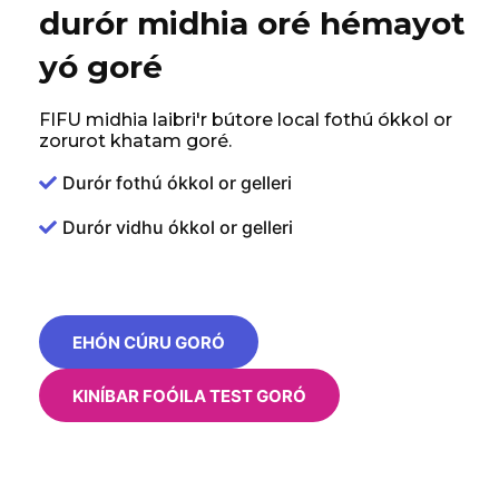
durór midhia oré hémayot
yó goré
FIFU midhia laibri'r bútore local fothú ókkol or
zorurot khatam goré.
Durór fothú ókkol or gelleri
Durór vidhu ókkol or gelleri
EHÓN CÚRU GORÓ
KINÍBAR FOÓILA TEST GORÓ