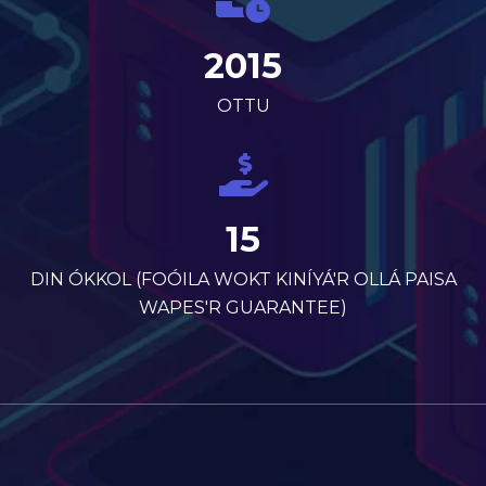
2015
OTTU
15
DIN ÓKKOL (FOÓILA WOKT KINÍYÁ'R OLLÁ PAISA
WAPES'R GUARANTEE)