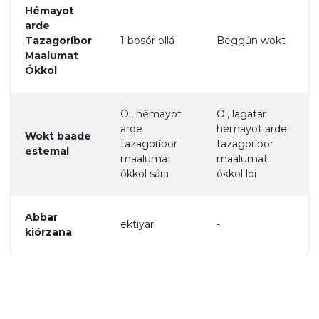
Hémayot
arde
Tazagoríbor
1 bosór ollá
Beggún wokt
Maalumat
Ókkol
Ói, hémayot
Ói, lagatar
arde
hémayot arde
Wokt baade
tazagoríbor
tazagoríbor
estemal
maalumat
maalumat
ókkol sára
ókkol loi
Abbar
ektiyari
-
kiórzana