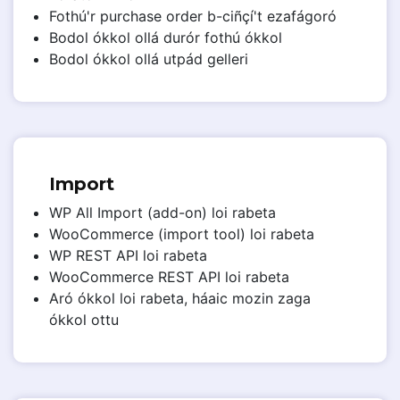
Fothú'r purchase order b-ciñçí't ezafágoró
Bodol ókkol ollá durór fothú ókkol
Bodol ókkol ollá utpád gelleri
Import
WP All Import (add-on) loi rabeta
WooCommerce (import tool) loi rabeta
WP REST API loi rabeta
WooCommerce REST API loi rabeta
Aró ókkol loi rabeta, háaic mozin zaga
ókkol ottu