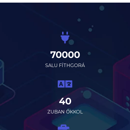
70000
SALU FÍTHGORÁ
40
ZUBAN ÓKKOL