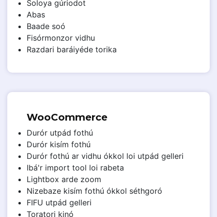
Soloya gúriodot
Abas
Baade soó
Fisórmonzor vidhu
Razdari baráiyéde torika
WooCommerce
Durór utpád fothú
Durór kisím fothú
Durór fothú ar vidhu ókkol loi utpád gelleri
Ibá'r import tool loi rabeta
Lightbox arde zoom
Nizebaze kisím fothú ókkol séthgoró
FIFU utpád gelleri
Toratori kinó