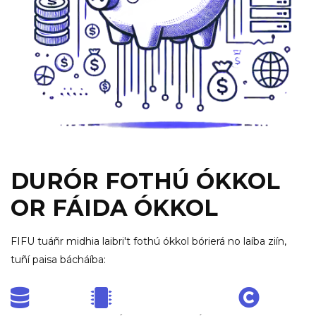
DURÓR FOTHÚ ÓKKOL
OR FÁIDA ÓKKOL
FIFU tuáñr midhia laibri't fothú ókkol bórierá no laíba ziín,
tuñí paisa bácháíba: