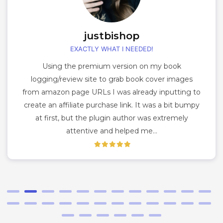
justbishop
EXACTLY WHAT I NEEDED!
Using the premium version on my book
logging/review site to grab book cover images
from amazon page URLs I was already inputting to
create an affiliate purchase link. It was a bit bumpy
at first, but the plugin author was extremely
attentive and helped me…