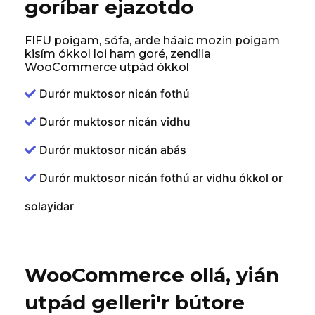
goríbar ejazotdo
FIFU poigam, sófa, arde háaic mozin poigam
kisím ókkol loi ham goré, zendila
WooCommerce utpád ókkol
Durór muktosor nicán fothú
Durór muktosor nicán vidhu
Durór muktosor nicán abás
Durór muktosor nicán fothú ar vidhu ókkol or
solayidar
WooCommerce ollá, yián
utpád gelleri'r bútore