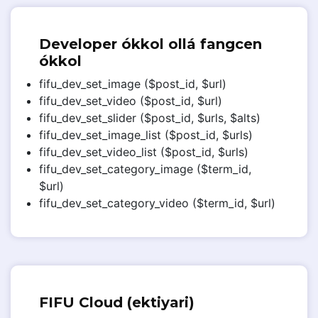
Developer ókkol ollá fangcen
ókkol
fifu_dev_set_image ($post_id, $url)
fifu_dev_set_video ($post_id, $url)
fifu_dev_set_slider ($post_id, $urls, $alts)
fifu_dev_set_image_list ($post_id, $urls)
fifu_dev_set_video_list ($post_id, $urls)
fifu_dev_set_category_image ($term_id,
$url)
fifu_dev_set_category_video ($term_id, $url)
FIFU Cloud (ektiyari)