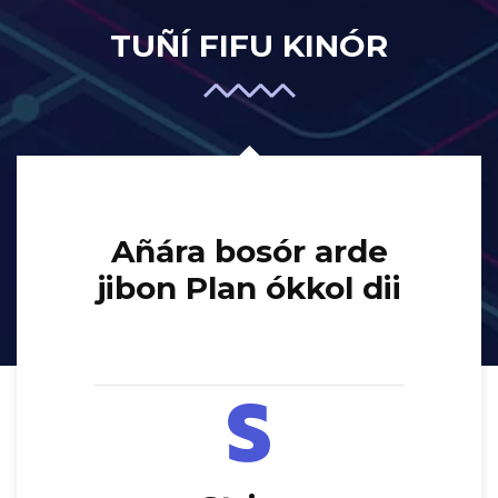
TUÑÍ FIFU KINÓR
Añára bosór arde
jibon Plan ókkol dii