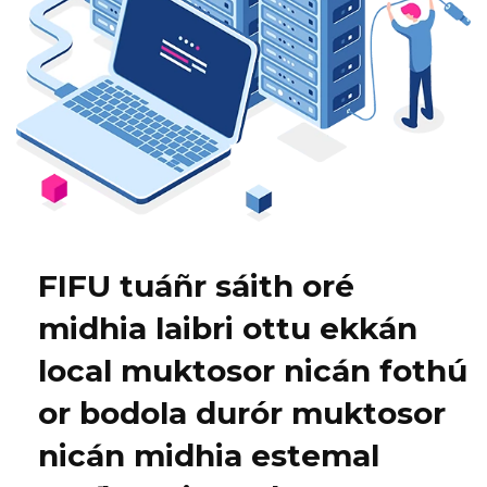
FIFU tuáñr sáith oré
midhia laibri ottu ekkán
local muktosor nicán fothú
or bodola durór muktosor
nicán midhia estemal