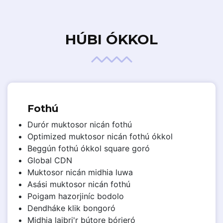
HÚBI ÓKKOL
Fothú
Durór muktosor nicán fothú
Optimized muktosor nicán fothú ókkol
Beggún fothú ókkol square goró
Global CDN
Muktosor nicán midhia luwa
Asási muktosor nicán fothú
Poigam hazorjiníc bodolo
Dendháke klik bongoró
Midhia laibri'r bútore bórieró