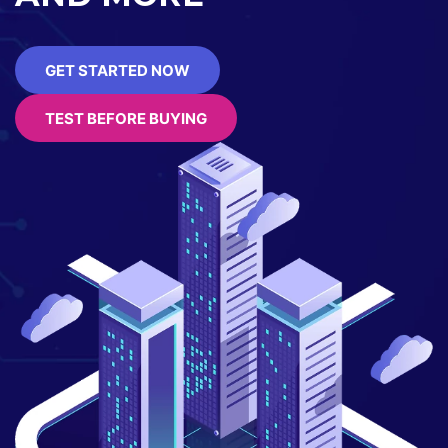
GET STARTED NOW
TEST BEFORE BUYING