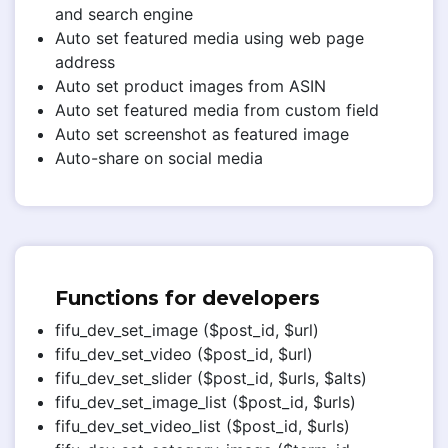
and search engine
Auto set featured media using web page
address
Auto set product images from ASIN
Auto set featured media from custom field
Auto set screenshot as featured image
Auto-share on social media
Functions for developers
fifu_dev_set_image ($post_id, $url)
fifu_dev_set_video ($post_id, $url)
fifu_dev_set_slider ($post_id, $urls, $alts)
fifu_dev_set_image_list ($post_id, $urls)
fifu_dev_set_video_list ($post_id, $urls)