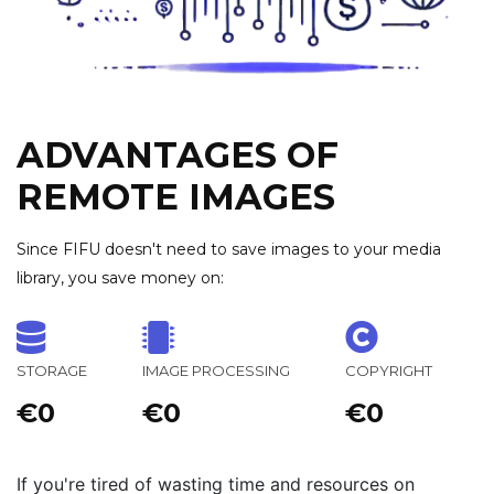
ADVANTAGES OF
REMOTE IMAGES
Since FIFU doesn't need to save images to your media
library, you save money on:
STORAGE
IMAGE PROCESSING
COPYRIGHT
€0
€0
€0
If you're tired of wasting time and resources on