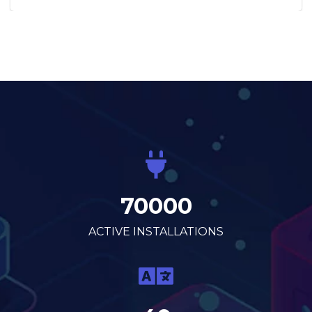
70000
ACTIVE INSTALLATIONS