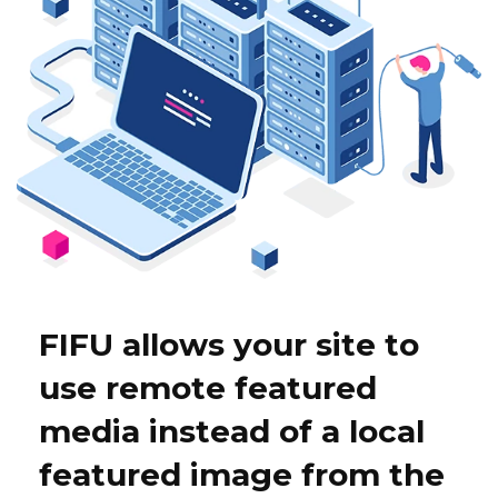
FIFU allows your site to
use remote featured
media instead of a local
featured image from the