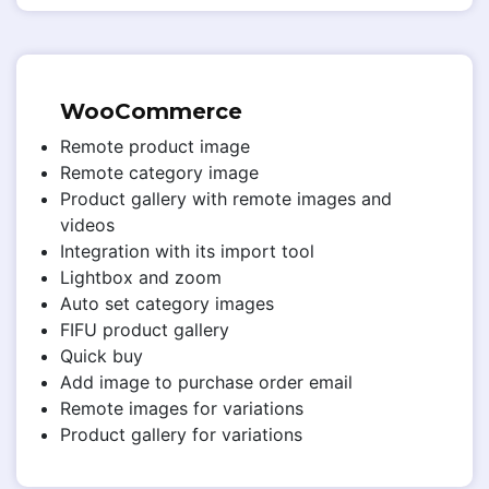
WooCommerce
Remote product image
Remote category image
Product gallery with remote images and
videos
Integration with its import tool
Lightbox and zoom
Auto set category images
FIFU product gallery
Quick buy
Add image to purchase order email
Remote images for variations
Product gallery for variations