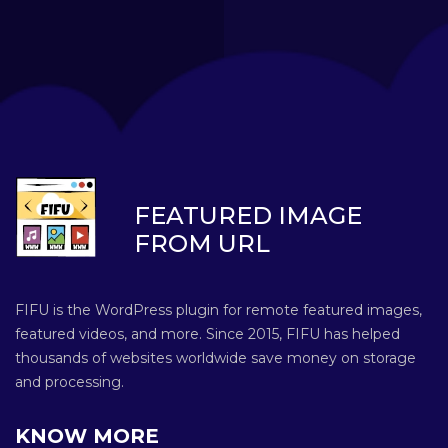
FEATURED IMAGE
FROM URL
FIFU is the WordPress plugin for remote featured images,
featured videos, and more. Since 2015, FIFU has helped
thousands of websites worldwide save money on storage
and processing.
KNOW MORE