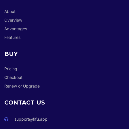
About
Overview
Advantages
Features
BUY
Pricing
Checkout
Renew or Upgrade
CONTACT US
support@fifu.app