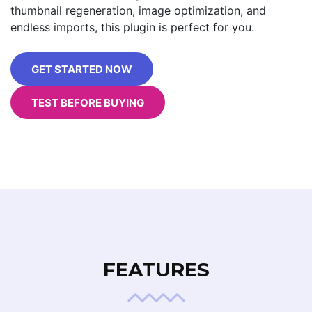
thumbnail regeneration, image optimization, and
endless imports, this plugin is perfect for you.
GET STARTED NOW
TEST BEFORE BUYING
FEATURES