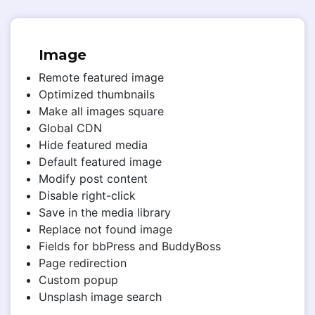
Image
Remote featured image
Optimized thumbnails
Make all images square
Global CDN
Hide featured media
Default featured image
Modify post content
Disable right-click
Save in the media library
Replace not found image
Fields for bbPress and BuddyBoss
Page redirection
Custom popup
Unsplash image search