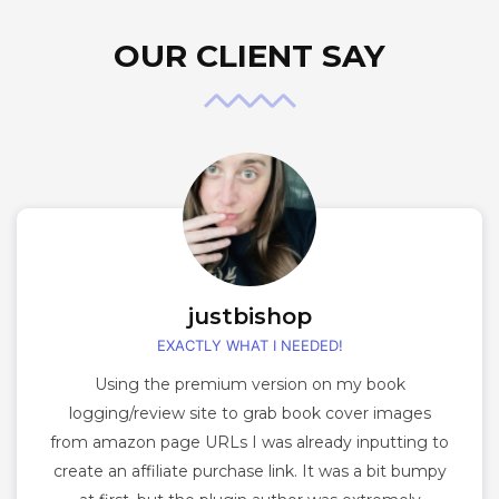
OUR CLIENT SAY
justbishop
EXACTLY WHAT I NEEDED!
Using the premium version on my book
logging/review site to grab book cover images
from amazon page URLs I was already inputting to
create an affiliate purchase link. It was a bit bumpy