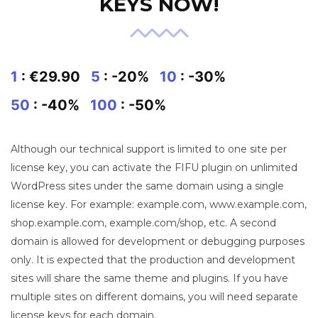
KEYS NOW!
1
: €29.90
5
: -20%
10
: -30%
50
: -40%
100
: -50%
Although our technical support is limited to one site per
license key, you can activate the FIFU plugin on unlimited
WordPress sites under the same domain using a single
license key. For example: example.com, www.example.com,
shop.example.com, example.com/shop, etc. A second
domain is allowed for development or debugging purposes
only. It is expected that the production and development
sites will share the same theme and plugins. If you have
multiple sites on different domains, you will need separate
license keys for each domain.