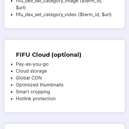
fifu_dev_set_category_image ($term_id,
$url)
fifu_dev_set_category_video ($term_id, $url)
FIFU Cloud (optional)
Pay-as-you-go
Cloud storage
Global CDN
Optimized thumbnails
Smart cropping
Hotlink protection