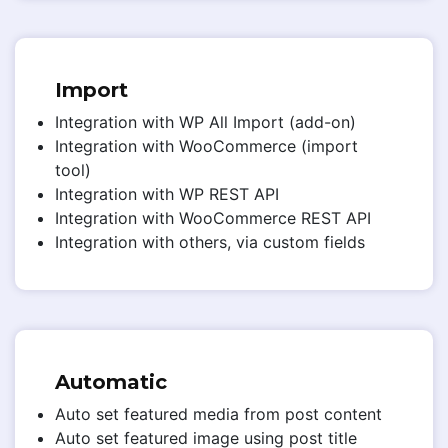
Import
Integration with WP All Import (add-on)
Integration with WooCommerce (import
tool)
Integration with WP REST API
Integration with WooCommerce REST API
Integration with others, via custom fields
Automatic
Auto set featured media from post content
Auto set featured image using post title