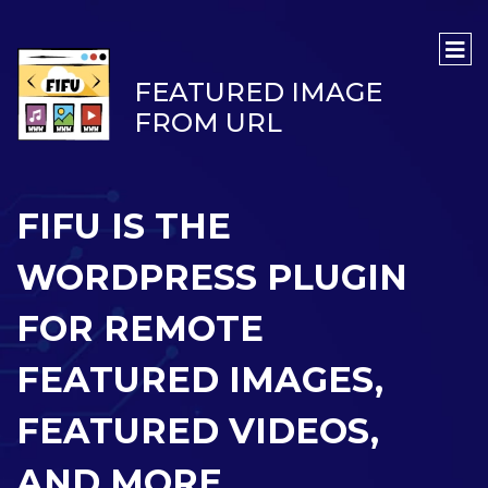
FEATURED IMAGE
FROM URL
FIFU IS THE
WORDPRESS PLUGIN
FOR REMOTE
FEATURED IMAGES,
FEATURED VIDEOS,
AND MORE