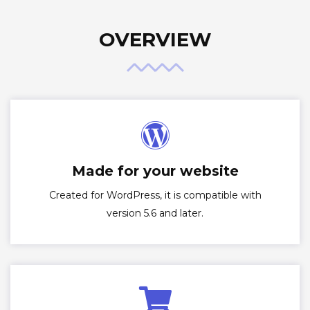
OVERVIEW
Made for your website
Created for WordPress, it is compatible with
version 5.6 and later.