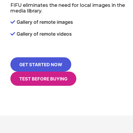
FIFU eliminates the need for local images in the
media library.
Gallery of remote images
Gallery of remote videos
GET STARTED NOW
TEST BEFORE BUYING