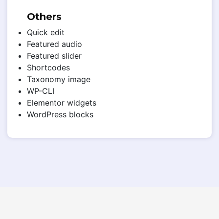
Others
Quick edit
Featured audio
Featured slider
Shortcodes
Taxonomy image
WP-CLI
Elementor widgets
WordPress blocks