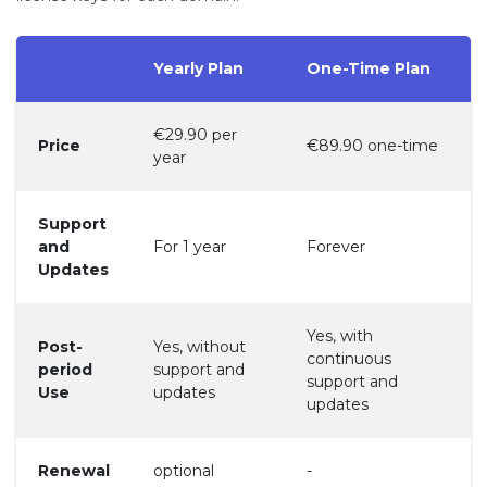
Yearly Plan
One-Time Plan
€29.90 per
Price
€89.90 one-time
year
Support
and
For 1 year
Forever
Updates
Yes, with
Post-
Yes, without
continuous
period
support and
support and
Use
updates
updates
Renewal
optional
-