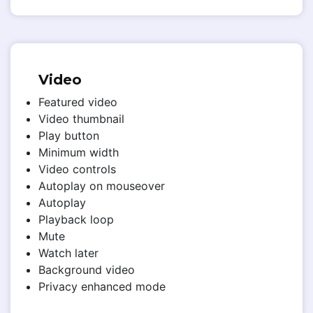
Video
Featured video
Video thumbnail
Play button
Minimum width
Video controls
Autoplay on mouseover
Autoplay
Playback loop
Mute
Watch later
Background video
Privacy enhanced mode