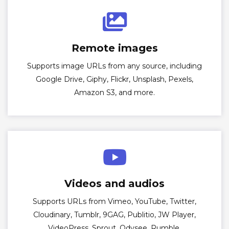
Remote images
Supports image URLs from any source, including
Google Drive, Giphy, Flickr, Unsplash, Pexels,
Amazon S3, and more.
Videos and audios
Supports URLs from Vimeo, YouTube, Twitter,
Cloudinary, Tumblr, 9GAG, Publitio, JW Player,
VideoPress, Sprout, Odysee, Rumble,