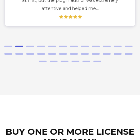
at first, but the plugin author was extremely
attentive and helped me…
BUY ONE OR MORE LICENSE