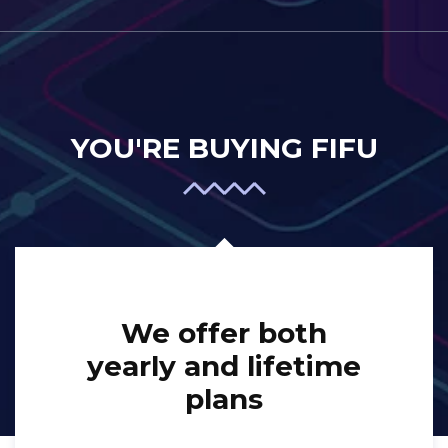
YOU'RE BUYING FIFU
We offer both
yearly and lifetime
plans