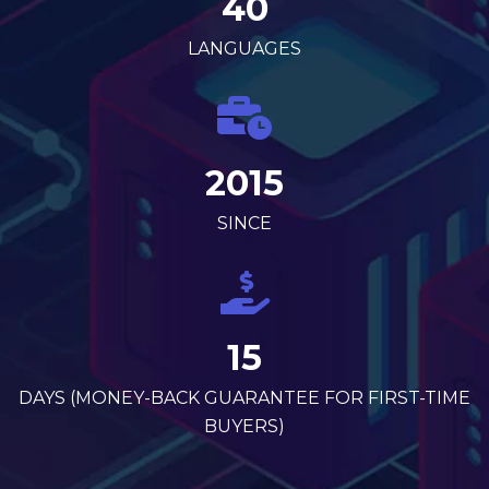
40
LANGUAGES
2015
SINCE
15
DAYS (MONEY-BACK GUARANTEE FOR FIRST-TIME
BUYERS)