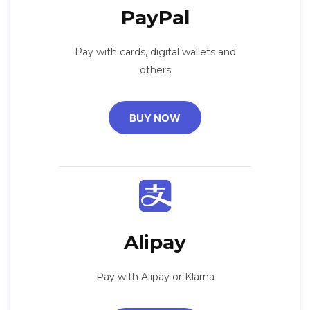
PayPal
Pay with cards, digital wallets and
others
BUY NOW
Alipay
Pay with Alipay or Klarna