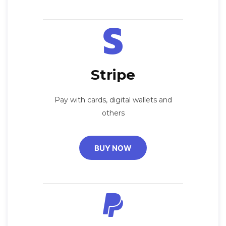
Stripe
Pay with cards, digital wallets and
others
BUY NOW