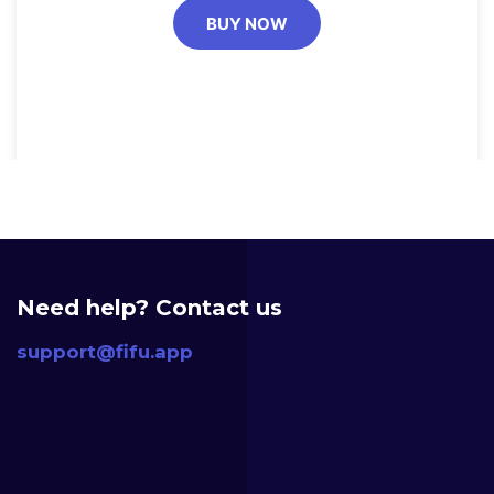
BUY NOW
Need help? Contact us
support@fifu.app