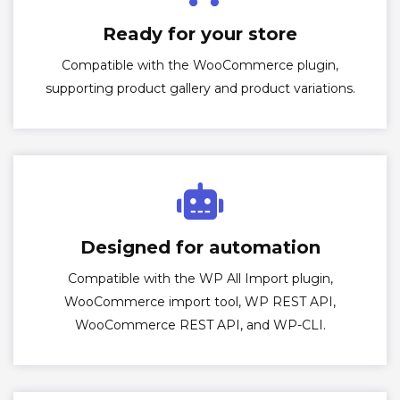
Ready for your store
Compatible with the WooCommerce plugin,
supporting product gallery and product variations.
Designed for automation
Compatible with the WP All Import plugin,
WooCommerce import tool, WP REST API,
WooCommerce REST API, and WP-CLI.