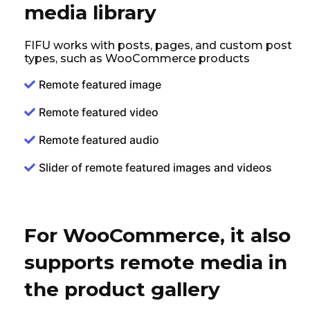
media library
FIFU works with posts, pages, and custom post
types, such as WooCommerce products
Remote featured image
Remote featured video
Remote featured audio
Slider of remote featured images and videos
For WooCommerce, it also
supports remote media in
the product gallery